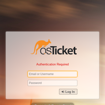
Authentication Required
Log In