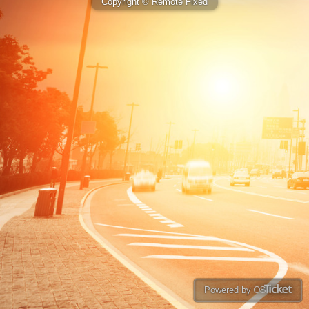
Copyright © Remote Fixed
Powered by